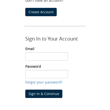
Don't have an account?
Create Account
Sign In to Your Account
Email
Email
Password
Password
Forgot your password?
Sign In & Continue