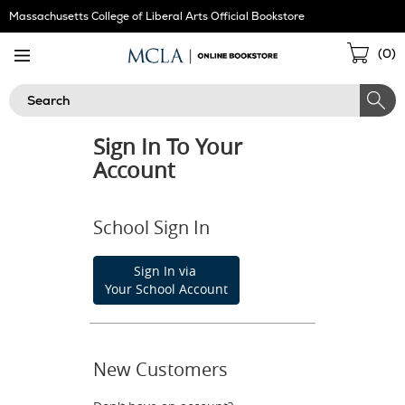
Skip
Massachusetts College of Liberal Arts Official Bookstore
Navigation
Sho
(
0
)
Cart
Search
Sign In To Your
Account
School Sign In
Sign In via
Your School Account
New Customers