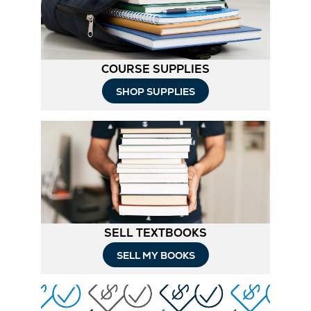
Tab
COURSE SUPPLIES
Opens
SHOP SUPPLIES
in
New
Tab
SELL TEXTBOOKS
SELL MY BOOKS