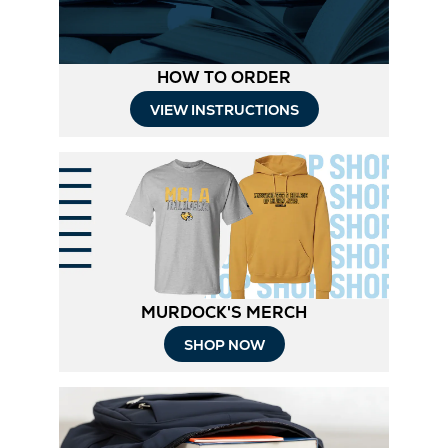
HOW TO ORDER
Opens
VIEW INSTRUCTIONS
in
New
Tab
MURDOCK'S MERCH
Opens
SHOP NOW
in
New