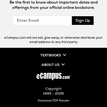
Be the first to know about important dates and
offerings from your official online bookstore.
Enter
Sign Up
Email
eCampus.com will not sell, give away, or otherwise distribute your
email address to any third party.
TEXTBOOKS
ABOUT US
Copyright
1995 - 2026
Opens
Download PDF Reader
in