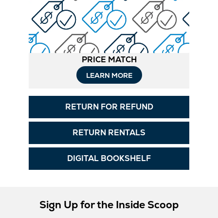
PRICE MATCH
LEARN MORE
RETURN FOR REFUND
RETURN RENTALS
DIGITAL BOOKSHELF
Sign Up for the Inside Scoop