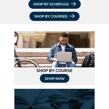
SHOP BY SCHEDULE
SHOP BY COURSES
SHOP BY COURSE
SHOP NOW